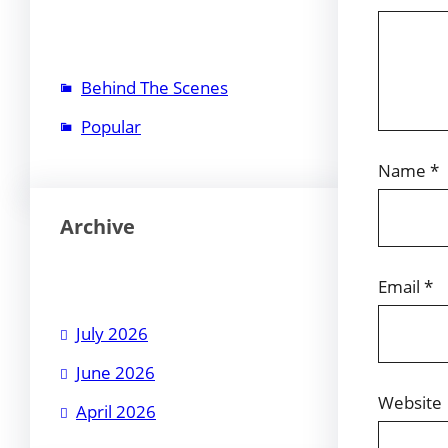
Behind The Scenes
Popular
Name
*
Archive
Email
*
July 2026
June 2026
Website
April 2026