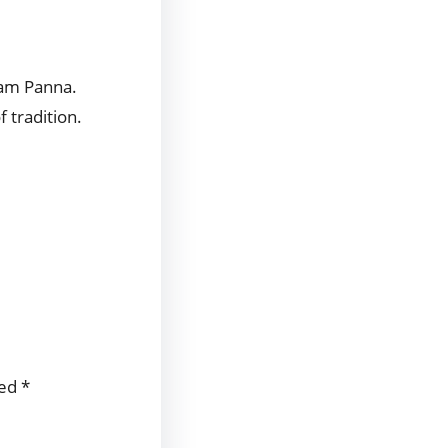
Aam Panna.
f tradition.
ked
*