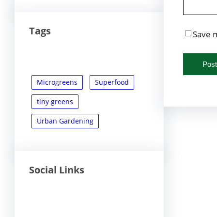
Tags
Save m
Microgreens
Superfood
tiny greens
Urban Gardening
Social Links