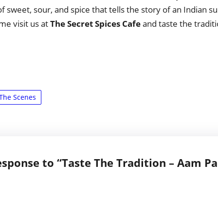
f sweet, sour, and spice that tells the story of an Indian
me visit us at
The Secret Spices Cafe
and taste the traditi
The Scenes
sponse to “Taste The Tradition – Aam P