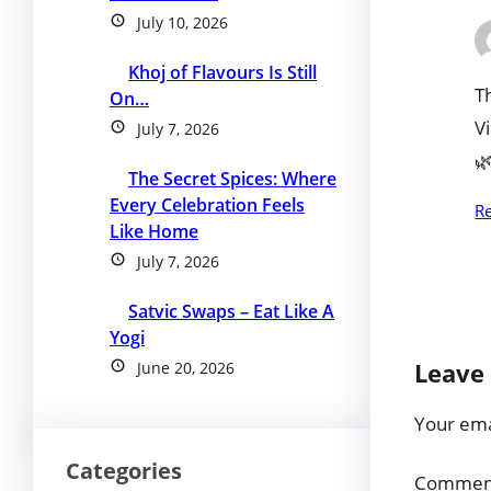
July 10, 2026
Khoj of Flavours Is Still
T
On…
V
July 7, 2026

The Secret Spices: Where
Every Celebration Feels
R
Like Home
July 7, 2026
Satvic Swaps – Eat Like A
Yogi
Leave 
June 20, 2026
Your emai
Categories
Comme