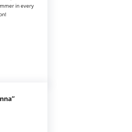
 summer in every
on!
anna”