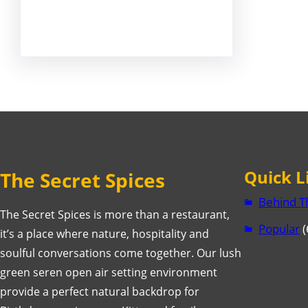
Facebook
Twitter
LinkedIn
Instagram
Quick L
The Secret Spices
Behind T
The Secret Spices is more than a restaurant,
Popular
(
it’s a place where nature, hospitality and
soulful conversations come together. Our lush
green seren open air setting environment
provide a perfect natural backdrop for