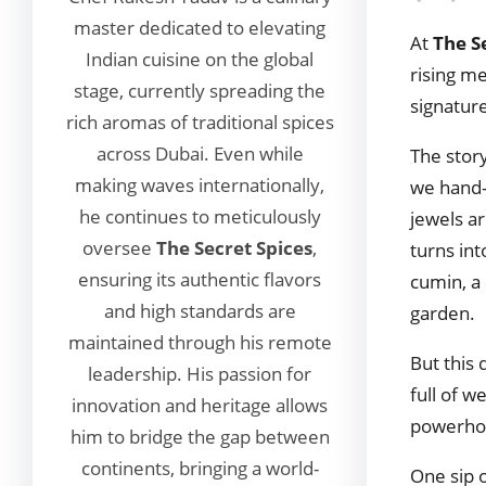
master dedicated to elevating
At
The S
Indian cuisine on the global
rising me
stage, currently spreading the
signatur
rich aromas of traditional spices
across Dubai. Even while
The stor
making waves internationally,
we hand-
he continues to meticulously
jewels ar
oversee
The Secret Spices
,
turns in
ensuring its authentic flavors
cumin, a
and high standards are
garden.
maintained through his remote
But this 
leadership. His passion for
full of w
innovation and heritage allows
powerhou
him to bridge the gap between
continents, bringing a world-
One sip 