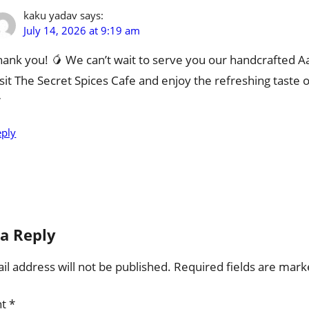
kaku yadav
says:
July 14, 2026 at 9:19 am
hank you! 🥭 We can’t wait to serve you our handcrafted 
isit The Secret Spices Cafe and enjoy the refreshing taste o

eply
a Reply
l address will not be published.
Required fields are mar
nt
*