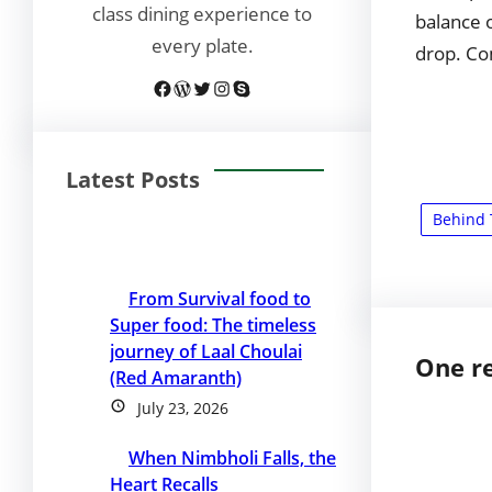
class dining experience to
balance o
every plate.
drop. Co
Facebook
WordPress
Twitter
Instagram
Skype
Latest Posts
Behind 
From Survival food to
Super food: The timeless
journey of Laal Choulai
One re
(Red Amaranth)
July 23, 2026
When Nimbholi Falls, the
Heart Recalls