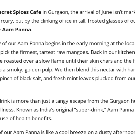
ecret Spices Cafe
in Gurgaon, the arrival of June isn’t ma
rcury, but by the clinking of ice in tall, frosted glasses of o
e
Aam Panna
.
y of our Aam Panna begins in the early morning at the loc
pick the firmest, tartest raw mangoes. Back in our kitche
e roasted over a slow flame until their skin chars and the f
to a smoky, golden pulp. We then blend this nectar with h
 pinch of black salt, and fresh mint leaves plucked from o
drink is more than just a tangy escape from the Gurgaon hea
ellness. Known as India’s original “super-drink,” Aam Panna 
se of health benefits.
of our Aam Panna is like a cool breeze on a dusty afterno