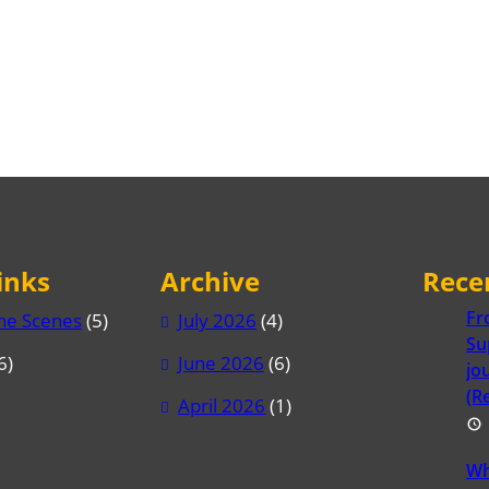
inks
Archive
Rece
Fr
he Scenes
(5)
July 2026
(4)
Su
6)
June 2026
(6)
jo
(R
April 2026
(1)
Wh