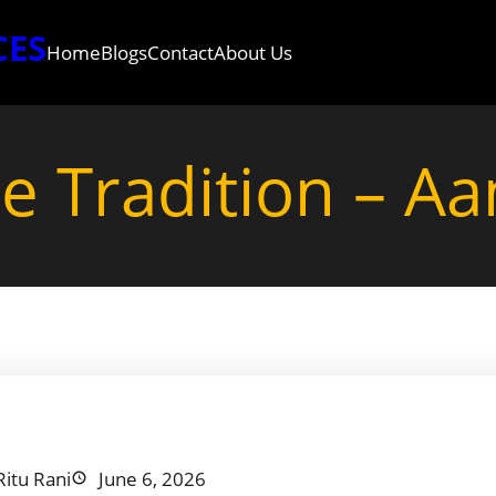
CES
Home
Blogs
Contact
About Us
he Tradition – A
Ritu Rani
June 6, 2026