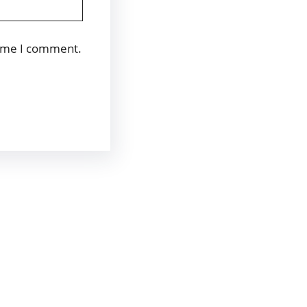
time I comment.