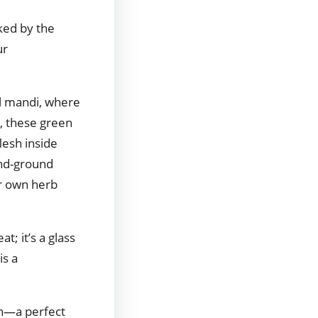
rked by the
ur
al mandi, where
n, these green
lesh inside
and-ground
ur own herb
t; it’s a glass
is a
on—a perfect