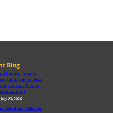
nt Blog
om Survival food to
per food: The timeless
urney of Laal Choulai
ed Amaranth)
July 23, 2026
en Nimbholi Falls, the