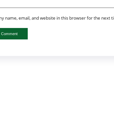
y name, email, and website in this browser for the next 